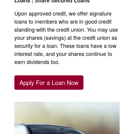
Loans
Share Secured Loans
Upon approved credit, we offer signature
loans to members who are in good credit
standing with the credit union. You may use
your shares (savings) at the credit union as
security for a loan. These loans have a low
interest rate, and your shares continue to
earn dividends too.
Apply For a Loan Now