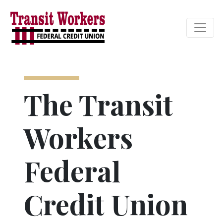
Credit Union Logo
The Transit
Workers
Federal
Credit Union