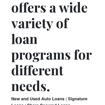
offers a wide
variety of
loan
programs for
different
needs.
|
New and Used Auto Loans
Signature
|