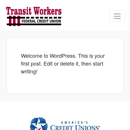
Credit Union Logo
Welcome to WordPress. This is your
first post. Edit or delete it, then start
writing!