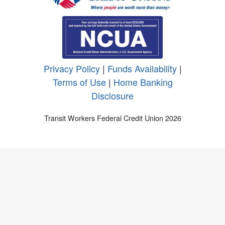
Privacy Policy
|
Funds Availability
|
Terms of Use
|
Home Banking
Disclosure
Transit Workers Federal Credit Union 2026