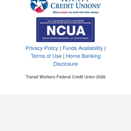
Privacy Policy
|
Funds Availability
|
Terms of Use
|
Home Banking
Disclosure
Transit Workers Federal Credit Union 2026