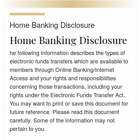
Home Banking Disclosure
Home Banking Disclosure
he following information describes the types of
electronic funds transfers which are available to
members through Online Banking/Internet
Access and your rights and responsibilities
concerning those transactions, including your
rights under the Electronic Funds Transfer Act.
You may want to print or save this document for
future reference. Please read this document
carefully. Some of the information may not
pertain to you.