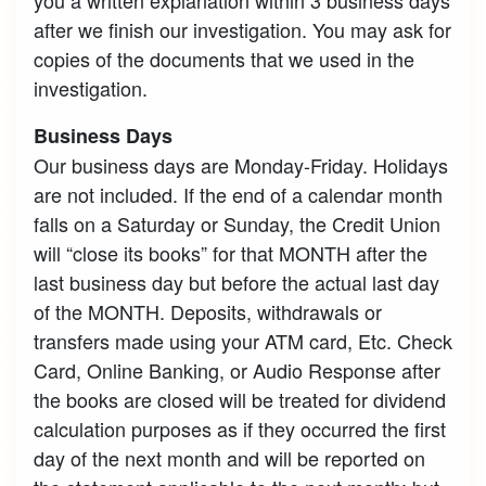
after we finish our investigation. You may ask for
copies of the documents that we used in the
investigation.
Business Days
Our business days are Monday-Friday. Holidays
are not included. If the end of a calendar month
falls on a Saturday or Sunday, the Credit Union
will “close its books” for that MONTH after the
last business day but before the actual last day
of the MONTH. Deposits, withdrawals or
transfers made using your ATM card, Etc. Check
Card, Online Banking, or Audio Response after
the books are closed will be treated for dividend
calculation purposes as if they occurred the first
day of the next month and will be reported on