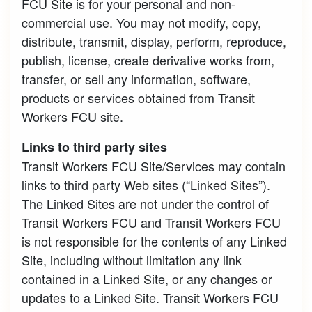
FCU Site is for your personal and non-
commercial use. You may not modify, copy,
distribute, transmit, display, perform, reproduce,
publish, license, create derivative works from,
transfer, or sell any information, software,
products or services obtained from Transit
Workers FCU site.
Links to third party sites
Transit Workers FCU Site/Services may contain
links to third party Web sites (“Linked Sites”).
The Linked Sites are not under the control of
Transit Workers FCU and Transit Workers FCU
is not responsible for the contents of any Linked
Site, including without limitation any link
contained in a Linked Site, or any changes or
updates to a Linked Site. Transit Workers FCU