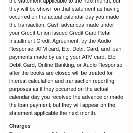
the statement applicable to the next month; but
they will be shown on that statement as having
occurred on the actual calendar day you made
the transaction. Cash advances made under
your Credit Union issued Credit Card Retail
Installment Credit Agreement, by the Audio
Response, ATM card, Etc. Debit Card, and loan
payments made by using your ATM card, Etc.
Debit Card, Online Banking, or Audio Response
after the books are closed will be treated for
interest calculation and transaction reporting
purposes as if they occurred on the actual
calendar day you received the advance or made
the loan payment; but they will appear on the
statement applicable the next month.
Charges