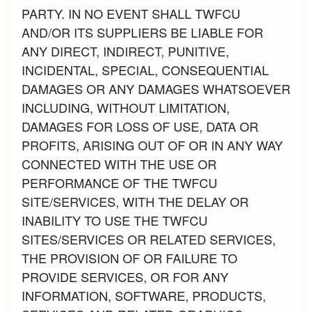
PARTY. IN NO EVENT SHALL TWFCU
AND/OR ITS SUPPLIERS BE LIABLE FOR
ANY DIRECT, INDIRECT, PUNITIVE,
INCIDENTAL, SPECIAL, CONSEQUENTIAL
DAMAGES OR ANY DAMAGES WHATSOEVER
INCLUDING, WITHOUT LIMITATION,
DAMAGES FOR LOSS OF USE, DATA OR
PROFITS, ARISING OUT OF OR IN ANY WAY
CONNECTED WITH THE USE OR
PERFORMANCE OF THE TWFCU
SITE/SERVICES, WITH THE DELAY OR
INABILITY TO USE THE TWFCU
SITES/SERVICES OR RELATED SERVICES,
THE PROVISION OF OR FAILURE TO
PROVIDE SERVICES, OR FOR ANY
INFORMATION, SOFTWARE, PRODUCTS,