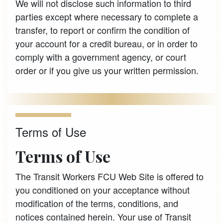
We will not disclose such information to third
parties except where necessary to complete a
transfer, to report or confirm the condition of
your account for a credit bureau, or in order to
comply with a government agency, or court
order or if you give us your written permission.
Terms of Use
Terms of Use
The Transit Workers FCU Web Site is offered to
you conditioned on your acceptance without
modification of the terms, conditions, and
notices contained herein. Your use of Transit