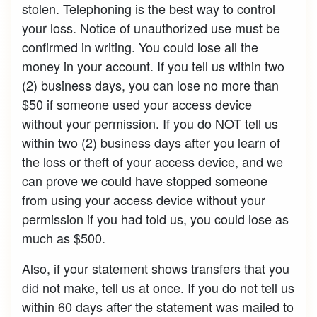
stolen. Telephoning is the best way to control
your loss. Notice of unauthorized use must be
confirmed in writing. You could lose all the
money in your account. If you tell us within two
(2) business days, you can lose no more than
$50 if someone used your access device
without your permission. If you do NOT tell us
within two (2) business days after you learn of
the loss or theft of your access device, and we
can prove we could have stopped someone
from using your access device without your
permission if you had told us, you could lose as
much as $500.
Also, if your statement shows transfers that you
did not make, tell us at once. If you do not tell us
within 60 days after the statement was mailed to