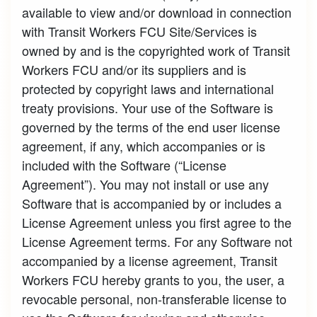
available to view and/or download in connection
with Transit Workers FCU Site/Services is
owned by and is the copyrighted work of Transit
Workers FCU and/or its suppliers and is
protected by copyright laws and international
treaty provisions. Your use of the Software is
governed by the terms of the end user license
agreement, if any, which accompanies or is
included with the Software (“License
Agreement”). You may not install or use any
Software that is accompanied by or includes a
License Agreement unless you first agree to the
License Agreement terms. For any Software not
accompanied by a license agreement, Transit
Workers FCU hereby grants to you, the user, a
revocable personal, non-transferable license to