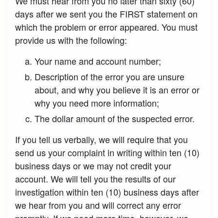
We must hear from you no later than sixty (60)
days after we sent you the FIRST statement on
which the problem or error appeared. You must
provide us with the following:
Your name and account number;
Description of the error you are unsure
about, and why you believe it is an error or
why you need more information;
The dollar amount of the suspected error.
If you tell us verbally, we will require that you
send us your complaint in writing within ten (10)
business days or we may not credit your
account. We will tell you the results of our
investigation within ten (10) business days after
we hear from you and will correct any error
promptly. If we need more time, however, we