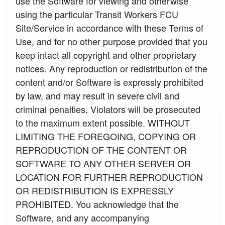
use the Software for viewing and otherwise
using the particular Transit Workers FCU
Site/Service in accordance with these Terms of
Use, and for no other purpose provided that you
keep intact all copyright and other proprietary
notices. Any reproduction or redistribution of the
content and/or Software is expressly prohibited
by law, and may result in severe civil and
criminal penalties. Violators will be prosecuted
to the maximum extent possible. WITHOUT
LIMITING THE FOREGOING, COPYING OR
REPRODUCTION OF THE CONTENT OR
SOFTWARE TO ANY OTHER SERVER OR
LOCATION FOR FURTHER REPRODUCTION
OR REDISTRIBUTION IS EXPRESSLY
PROHIBITED. You acknowledge that the
Software, and any accompanying