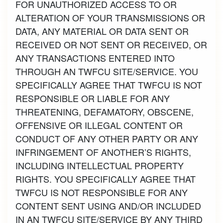
FOR UNAUTHORIZED ACCESS TO OR
ALTERATION OF YOUR TRANSMISSIONS OR
DATA, ANY MATERIAL OR DATA SENT OR
RECEIVED OR NOT SENT OR RECEIVED, OR
ANY TRANSACTIONS ENTERED INTO
THROUGH AN TWFCU SITE/SERVICE. YOU
SPECIFICALLY AGREE THAT TWFCU IS NOT
RESPONSIBLE OR LIABLE FOR ANY
THREATENING, DEFAMATORY, OBSCENE,
OFFENSIVE OR ILLEGAL CONTENT OR
CONDUCT OF ANY OTHER PARTY OR ANY
INFRINGEMENT OF ANOTHER’S RIGHTS,
INCLUDING INTELLECTUAL PROPERTY
RIGHTS. YOU SPECIFICALLY AGREE THAT
TWFCU IS NOT RESPONSIBLE FOR ANY
CONTENT SENT USING AND/OR INCLUDED
IN AN TWFCU SITE/SERVICE BY ANY THIRD