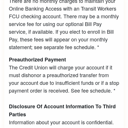
There are no monthly charges to maintain your
Online Banking Access with an Transit Workers
FCU checking account. There may be a monthly
service fee for using our optional Bill Pay
service, if available. If you elect to enroll in Bill
Pay, these fees will appear on your monthly
statement; see separate fee schedule. *
Preauthorized Payment
The Credit Union will charge your account if it
must dishonor a preauthorized transfer from
your account due to insufficient funds or if a stop
payment order is received. See fee schedule. *
Disclosure Of Account Information To Third
Parties
Information about your account is confidential.