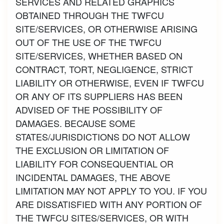
SERVICES AND RELATED GRAPHICS
OBTAINED THROUGH THE TWFCU
SITE/SERVICES, OR OTHERWISE ARISING
OUT OF THE USE OF THE TWFCU
SITE/SERVICES, WHETHER BASED ON
CONTRACT, TORT, NEGLIGENCE, STRICT
LIABILITY OR OTHERWISE, EVEN IF TWFCU
OR ANY OF ITS SUPPLIERS HAS BEEN
ADVISED OF THE POSSIBILITY OF
DAMAGES. BECAUSE SOME
STATES/JURISDICTIONS DO NOT ALLOW
THE EXCLUSION OR LIMITATION OF
LIABILITY FOR CONSEQUENTIAL OR
INCIDENTAL DAMAGES, THE ABOVE
LIMITATION MAY NOT APPLY TO YOU. IF YOU
ARE DISSATISFIED WITH ANY PORTION OF
THE TWFCU SITES/SERVICES, OR WITH