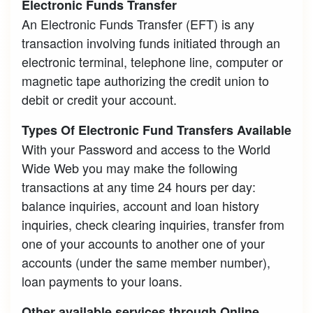
Electronic Funds Transfer
An Electronic Funds Transfer (EFT) is any
transaction involving funds initiated through an
electronic terminal, telephone line, computer or
magnetic tape authorizing the credit union to
debit or credit your account.
Types Of Electronic Fund Transfers Available
With your Password and access to the World
Wide Web you may make the following
transactions at any time 24 hours per day:
balance inquiries, account and loan history
inquiries, check clearing inquiries, transfer from
one of your accounts to another one of your
accounts (under the same member number),
loan payments to your loans.
Other available services through Online