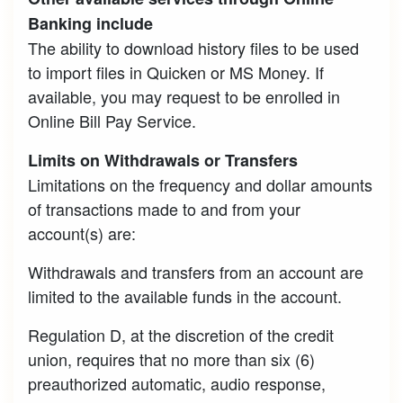
Banking include
The ability to download history files to be used
to import files in Quicken or MS Money. If
available, you may request to be enrolled in
Online Bill Pay Service.
Limits on Withdrawals or Transfers
Limitations on the frequency and dollar amounts
of transactions made to and from your
account(s) are:
Withdrawals and transfers from an account are
limited to the available funds in the account.
Regulation D, at the discretion of the credit
union, requires that no more than six (6)
preauthorized automatic, audio response,