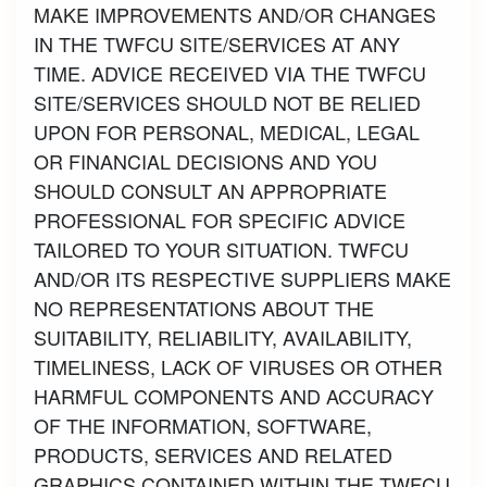
MAKE IMPROVEMENTS AND/OR CHANGES
IN THE TWFCU SITE/SERVICES AT ANY
TIME. ADVICE RECEIVED VIA THE TWFCU
SITE/SERVICES SHOULD NOT BE RELIED
UPON FOR PERSONAL, MEDICAL, LEGAL
OR FINANCIAL DECISIONS AND YOU
SHOULD CONSULT AN APPROPRIATE
PROFESSIONAL FOR SPECIFIC ADVICE
TAILORED TO YOUR SITUATION. TWFCU
AND/OR ITS RESPECTIVE SUPPLIERS MAKE
NO REPRESENTATIONS ABOUT THE
SUITABILITY, RELIABILITY, AVAILABILITY,
TIMELINESS, LACK OF VIRUSES OR OTHER
HARMFUL COMPONENTS AND ACCURACY
OF THE INFORMATION, SOFTWARE,
PRODUCTS, SERVICES AND RELATED
GRAPHICS CONTAINED WITHIN THE TWFCU