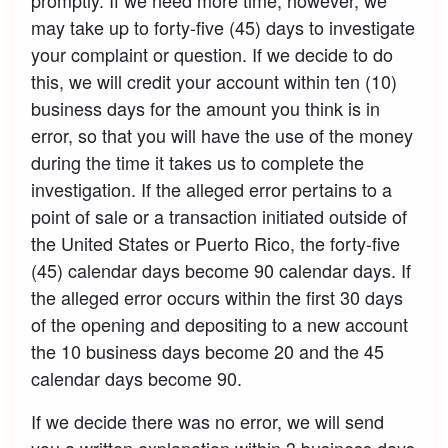
may take up to forty-five (45) days to investigate
your complaint or question. If we decide to do
this, we will credit your account within ten (10)
business days for the amount you think is in
error, so that you will have the use of the money
during the time it takes us to complete the
investigation. If the alleged error pertains to a
point of sale or a transaction initiated outside of
the United States or Puerto Rico, the forty-five
(45) calendar days become 90 calendar days. If
the alleged error occurs within the first 30 days
of the opening and depositing to a new account
the 10 business days become 20 and the 45
calendar days become 90.
If we decide there was no error, we will send
you a written explanation within 3 business days