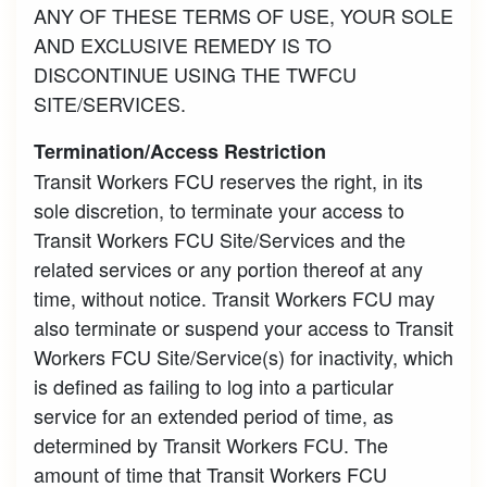
ANY OF THESE TERMS OF USE, YOUR SOLE
AND EXCLUSIVE REMEDY IS TO
DISCONTINUE USING THE TWFCU
SITE/SERVICES.
Termination/Access Restriction
Transit Workers FCU reserves the right, in its
sole discretion, to terminate your access to
Transit Workers FCU Site/Services and the
related services or any portion thereof at any
time, without notice. Transit Workers FCU may
also terminate or suspend your access to Transit
Workers FCU Site/Service(s) for inactivity, which
is defined as failing to log into a particular
service for an extended period of time, as
determined by Transit Workers FCU. The
amount of time that Transit Workers FCU