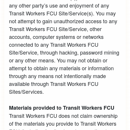
any other party’s use and enjoyment of any
Transit Workers FCU Site/Service(s). You may
not attempt to gain unauthorized access to any
Transit Workers FCU Site/Service, other
accounts, computer systems or networks
connected to any Transit Workers FCU
Site/Service, through hacking, password mining
or any other means. You may not obtain or
attempt to obtain any materials or information
through any means not intentionally made
available through Transit Workers FCU
Sites/Services.
Materials provided to Transit Workers FCU
Transit Workers FCU does not claim ownership
of the materials you provide to Transit Workers