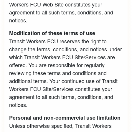
Workers FCU Web Site constitutes your
agreement to all such terms, conditions, and
notices.
Modification of these terms of use
Transit Workers FCU reserves the right to
change the terms, conditions, and notices under
which Transit Workers FCU Site/Services are
offered. You are responsible for regularly
reviewing these terms and conditions and
additional terms. Your continued use of Transit
Workers FCU Site/Services constitutes your
agreement to all such terms, conditions, and
notices.
Personal and non-commercial use limitation
Unless otherwise specified, Transit Workers