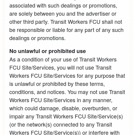
associated with such dealings or promotions,
are solely between you and the advertiser or
other third party. Transit Workers FCU shall not
be responsible or liable for any part of any such
dealings or promotions.
No unlawful or prohibited use
As a condition of your use of Transit Workers
FCU Site/Services, you will not use Transit
Workers FCU Site/Services for any purpose that
is unlawful or prohibited by these terms,
conditions, and notices. You may not use Transit
Workers FCU Site/Services in any manner,
which could damage, disable, overburden, or
impair any Transit Workers FCU Site/Service(s)
(or the network(s) connected to any Transit
Workers FCU Site/Service(s)) or interfere with