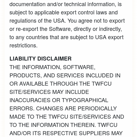
documentation and/or technical information, is
subject to applicable export control laws and
regulations of the USA. You agree not to export
or re-export the Software, directly or indirectly,
to any countries that are subject to USA export
restrictions.
LIABILITY DISCLAIMER
THE INFORMATION, SOFTWARE,
PRODUCTS, AND SERVICES INCLUDED IN
OR AVAILABLE THROUGH THE TWFCU
SITE/SERVICES MAY INCLUDE
INACCURACIES OR TYPOGRAPHICAL
ERRORS. CHANGES ARE PERIODICALLY
MADE TO THE TWFCU SITE/SERVICES AND
TO THE INFORMATION THEREIN. TWFCU
AND/OR ITS RESPECTIVE SUPPLIERS MAY