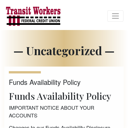
Credit Union Logo
— Uncategorized —
Funds Availability Policy
Funds Availability Policy
IMPORTANT NOTICE ABOUT YOUR
ACCOUNTS
Changes to our Funds Availability Disclosure