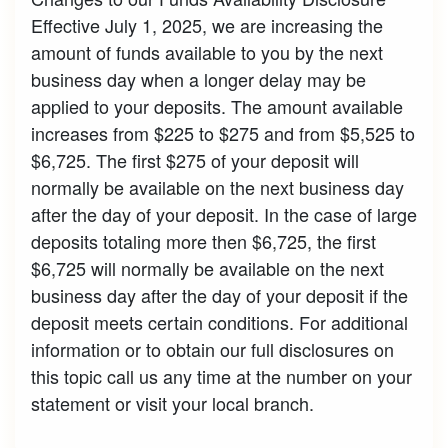
Effective July 1, 2025, we are increasing the
amount of funds available to you by the next
business day when a longer delay may be
applied to your deposits. The amount available
increases from $225 to $275 and from $5,525 to
$6,725. The first $275 of your deposit will
normally be available on the next business day
after the day of your deposit. In the case of large
deposits totaling more then $6,725, the first
$6,725 will normally be available on the next
business day after the day of your deposit if the
deposit meets certain conditions. For additional
information or to obtain our full disclosures on
this topic call us any time at the number on your
statement or visit your local branch.