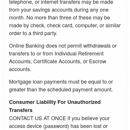
telephone, or internet transfers may be made
from your savings accounts during any one
month. No more than three of these may be
made by check, check card, computer, or similar
order to a third party.
Online Banking does not permit withdrawals or
transfers to or from Individual Retirement
Accounts, Certificate Accounts, or Escrow
accounts.
Mortgage loan payments must be equal to or
greater than the scheduled payment amount.
Consumer Liability For Unauthorized
Transfers
CONTACT US AT ONCE if you believe your
access device (password) has been lost or