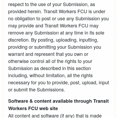
respect to the use of your Submission, as
provided herein. Transit Workers FCU is under
no obligation to post or use any Submission you
may provide and Transit Workers FCU may
remove any Submission at any time in its sole
discretion. By posting, uploading, inputting,
providing or submitting your Submission you
warrant and represent that you own or
otherwise control all of the rights to your
Submission as described in this section
including, without limitation, all the rights
necessary for you to provide, post, upload, input
or submit the Submissions.
Software & content available through Transit
Workers FCU web site
All content and software (if any) that is made