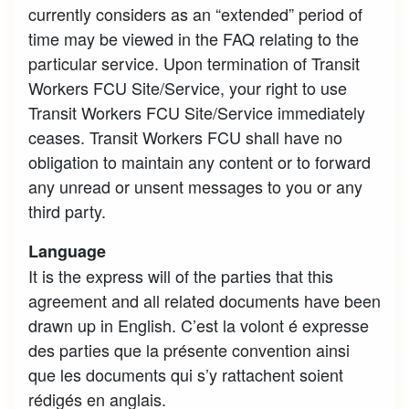
currently considers as an “extended” period of
time may be viewed in the FAQ relating to the
particular service. Upon termination of Transit
Workers FCU Site/Service, your right to use
Transit Workers FCU Site/Service immediately
ceases. Transit Workers FCU shall have no
obligation to maintain any content or to forward
any unread or unsent messages to you or any
third party.
Language
It is the express will of the parties that this
agreement and all related documents have been
drawn up in English. C’est la volont é expresse
des parties que la présente convention ainsi
que les documents qui s’y rattachent soient
rédigés en anglais.