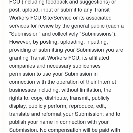
FCU (including feedback and suggestions) or
post, upload, input or submit to any Transit
Workers FCU Site/Service or its associated
services for review by the general public (each a
“Submission” and collectively “Submissions”).
However, by posting, uploading, inputting,
providing or submitting your Submission you are
granting Transit Workers FCU, its affiliated
companies and necessary sublicenses
permission to use your Submission in
connection with the operation of their Internet
businesses including, without limitation, the
rights to: copy, distribute, transmit, publicly
display, publicly perform, reproduce, edit,
translate and reformat your Submission; and to
publish your name in connection with your
Submission. No compensation will be paid with