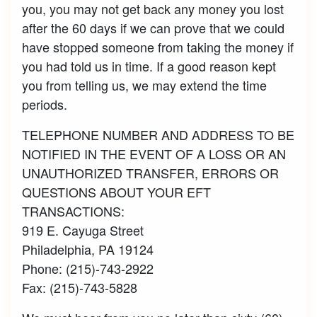
you, you may not get back any money you lost
after the 60 days if we can prove that we could
have stopped someone from taking the money if
you had told us in time. If a good reason kept
you from telling us, we may extend the time
periods.
TELEPHONE NUMBER AND ADDRESS TO BE
NOTIFIED IN THE EVENT OF A LOSS OR AN
UNAUTHORIZED TRANSFER, ERRORS OR
QUESTIONS ABOUT YOUR EFT
TRANSACTIONS:
919 E. Cayuga Street
Philadelphia, PA 19124
Phone: (215)-743-2922
Fax: (215)-743-5828