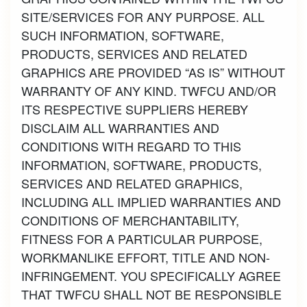
SITE/SERVICES FOR ANY PURPOSE. ALL
SUCH INFORMATION, SOFTWARE,
PRODUCTS, SERVICES AND RELATED
GRAPHICS ARE PROVIDED “AS IS” WITHOUT
WARRANTY OF ANY KIND. TWFCU AND/OR
ITS RESPECTIVE SUPPLIERS HEREBY
DISCLAIM ALL WARRANTIES AND
CONDITIONS WITH REGARD TO THIS
INFORMATION, SOFTWARE, PRODUCTS,
SERVICES AND RELATED GRAPHICS,
INCLUDING ALL IMPLIED WARRANTIES AND
CONDITIONS OF MERCHANTABILITY,
FITNESS FOR A PARTICULAR PURPOSE,
WORKMANLIKE EFFORT, TITLE AND NON-
INFRINGEMENT. YOU SPECIFICALLY AGREE
THAT TWFCU SHALL NOT BE RESPONSIBLE