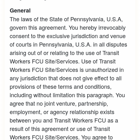
General
The laws of the State of Pennsylvania, U.S.A,
govern this agreement. You hereby irrevocably
consent to the exclusive jurisdiction and venue
of courts in Pennsylvania, U.S.A. in all disputes
arising out of or relating to the use of Transit
Workers FCU Site/Services. Use of Transit
Workers FCU Site/Services is unauthorized in
any jurisdiction that does not give effect to all
provisions of these terms and conditions,
including without limitation this paragraph. You
agree that no joint venture, partnership,
employment, or agency relationship exists
between you and Transit Workers FCU as a
result of this agreement or use of Transit
Workers FCU Site/Services. You agree to