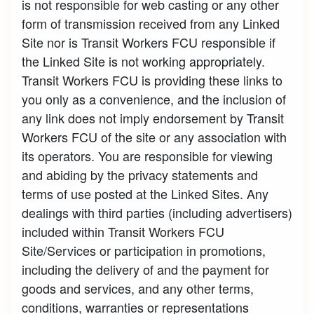
is not responsible for web casting or any other
form of transmission received from any Linked
Site nor is Transit Workers FCU responsible if
the Linked Site is not working appropriately.
Transit Workers FCU is providing these links to
you only as a convenience, and the inclusion of
any link does not imply endorsement by Transit
Workers FCU of the site or any association with
its operators. You are responsible for viewing
and abiding by the privacy statements and
terms of use posted at the Linked Sites. Any
dealings with third parties (including advertisers)
included within Transit Workers FCU
Site/Services or participation in promotions,
including the delivery of and the payment for
goods and services, and any other terms,
conditions, warranties or representations