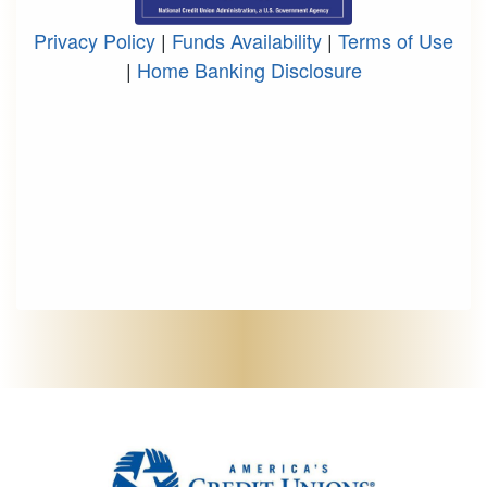
Privacy Policy
|
Funds Availability
|
Terms of Use
|
Home Banking Disclosure