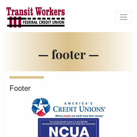
Credit Union Logo
— footer —
Footer