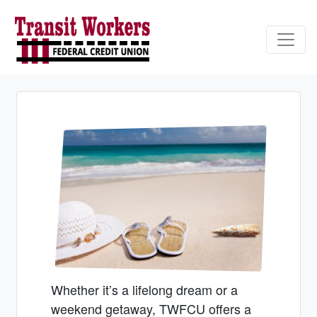
Credit Union Logo
Whether it’s a lifelong dream or a
weekend getaway, TWFCU offers a