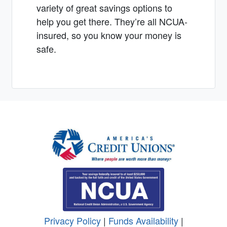
variety of great savings options to
help you get there. They’re all NCUA-
insured, so you know your money is
safe.
Privacy Policy
|
Funds Availability
|